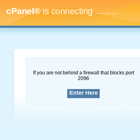
cPanel®
is connecting
..............
If you are not behind a firewall that blocks port
2096
Enter Here